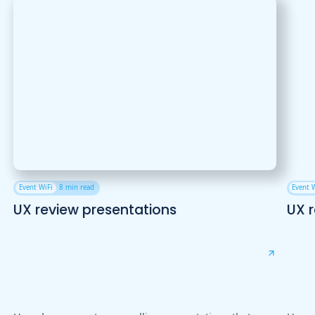
Event WiFi
8 min read
Event 
UX review presentations
UX 