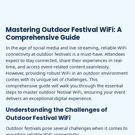
Mastering Outdoor Festival WiFi: A
Comprehensive Guide
In the age of social media and live streaming, reliable WiFi
connectivity at outdoor festivals is a must-have. Attendees
expect to stay connected, share their experiences in real-
time, and access event-related content seamlessly.
However, providing robust WiFi in an outdoor environment
comes with its unique set of challenges. This
comprehensive guide will walk you through the essential
steps to master outdoor festival WiFi, ensuring your event
delivers an exceptional digital experience.
Understanding the Challenges of
Outdoor Festival WiFi
Outdoor festivals pose several challenges when it comes to
providing reliable WiFi connectivity: