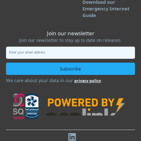
Download our
Emergency Internet
Guide
Join our newsletter
Join our newsletter to stay up to date on releases.
We care about your data in our
.
privacy policy