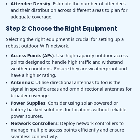
Attendee Density
: Estimate the number of attendees
and their distribution across different areas to plan for
adequate coverage.
Step 2: Choose the Right Equipment
Selecting the right equipment is crucial for setting up a
robust outdoor WiFi network.
Access Points (APs)
: Use high-capacity outdoor access
points designed to handle high traffic and withstand
weather conditions. Ensure they are weatherproof and
have a high IP rating.
Antennas
: Utilise directional antennas to focus the
signal in specific areas and omnidirectional antennas for
broader coverage.
Power Supplies
: Consider using solar-powered or
battery-backed solutions for locations without reliable
power sources.
Network Controllers
: Deploy network controllers to
manage multiple access points efficiently and ensure
seamless connectivity.