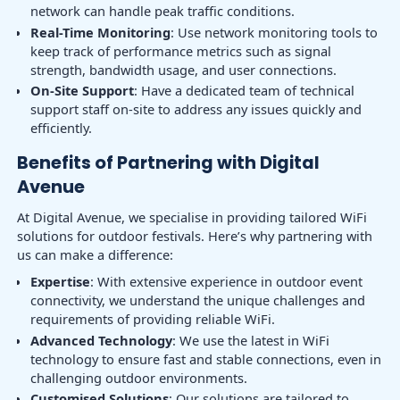
network can handle peak traffic conditions.
Real-Time Monitoring
: Use network monitoring tools to
keep track of performance metrics such as signal
strength, bandwidth usage, and user connections.
On-Site Support
: Have a dedicated team of technical
support staff on-site to address any issues quickly and
efficiently.
Benefits of Partnering with Digital
Avenue
At Digital Avenue, we specialise in providing tailored WiFi
solutions for outdoor festivals. Here’s why partnering with
us can make a difference:
Expertise
: With extensive experience in outdoor event
connectivity, we understand the unique challenges and
requirements of providing reliable WiFi.
Advanced Technology
: We use the latest in WiFi
technology to ensure fast and stable connections, even in
challenging outdoor environments.
Customised Solutions
: Our solutions are tailored to