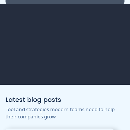
Get Your Event
Connected?
Latest blog posts
Tool and strategies modern teams need to help
their companies grow.