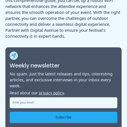
this comprehensive guide, you can set up a robust WiFi
network that enhances the attendee experience and
ensures the smooth operation of your event. With the right
partner, you can overcome the challenges of outdoor
connectivity and deliver a seamless digital experience.
Partner with Digital Avenue to ensure your festival’s
connectivity is in expert hands.
Weekly newsletter
No spam. Just the latest releases and tips, interesting
articles, and exclusive interviews in your inbox every
week.
Read about our
privacy policy
.