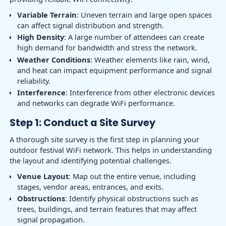
Variable Terrain
: Uneven terrain and large open spaces
can affect signal distribution and strength.
High Density
: A large number of attendees can create
high demand for bandwidth and stress the network.
Weather Conditions
: Weather elements like rain, wind,
and heat can impact equipment performance and signal
reliability.
Interference
: Interference from other electronic devices
and networks can degrade WiFi performance.
Step 1: Conduct a Site Survey
A thorough site survey is the first step in planning your
outdoor festival WiFi network. This helps in understanding
the layout and identifying potential challenges.
Venue Layout
: Map out the entire venue, including
stages, vendor areas, entrances, and exits.
Obstructions
: Identify physical obstructions such as
trees, buildings, and terrain features that may affect
signal propagation.