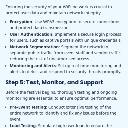
Ensuring the security of your WiFi network is crucial to
protect user data and maintain network integrity.
Encryption
: Use WPA3 encryption to secure connections
and protect data transmission.
User Authentication
: Implement a secure login process
for users, such as captive portals with unique credentials.
Network Segmentation
: Segment the network to
separate public traffic from event staff and vendor traffic,
reducing the risk of unauthorised access.
Monitoring and Alerts
: Set up real-time monitoring and
alerts to detect and respond to security threats promptly.
Step 5: Test, Monitor, and Support
Before the festival begins, thorough testing and ongoing
monitoring are essential to ensure optimal performance.
Pre-Event Testing
: Conduct extensive testing of the
entire network to identify and fix any issues before the
event.
Load Testing
: Simulate high user load to ensure the