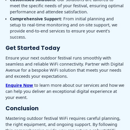
meet the specific needs of your festival, ensuring optimal
performance and attendee satisfaction.
Comprehensive Support
: From initial planning and
setup to real-time monitoring and on-site support, we
provide end-to-end services to ensure your event’s
success.
Get Started Today
Ensure your next outdoor festival runs smoothly with
seamless and reliable WiFi connectivity. Partner with Digital
Avenue for a bespoke WiFi solution that meets your needs
and exceeds your expectations.
Enquire Now
to learn more about our services and how we
can help you deliver an exceptional digital experience at
your event.
Conclusion
Mastering outdoor festival WiFi requires careful planning,
the right equipment, and ongoing support. By following