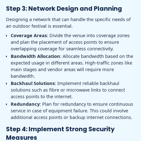
Step 3: Network Design and Planning
Designing a network that can handle the specific needs of
an outdoor festival is essential.
Coverage Areas
: Divide the venue into coverage zones
and plan the placement of access points to ensure
overlapping coverage for seamless connectivity.
Bandwidth Allocation
: Allocate bandwidth based on the
expected usage in different areas. High-traffic zones like
main stages and vendor areas will require more
bandwidth.
Backhaul Solutions
: Implement reliable backhaul
solutions such as fibre or microwave links to connect
access points to the internet.
Redundancy
: Plan for redundancy to ensure continuous
service in case of equipment failure. This could involve
additional access points or backup internet connections.
Step 4: Implement Strong Security
Measures