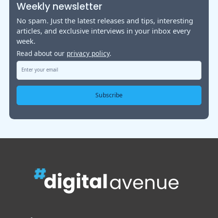
Weekly newsletter
No spam. Just the latest releases and tips, interesting
articles, and exclusive interviews in your inbox every
week.
Read about our
privacy policy
.