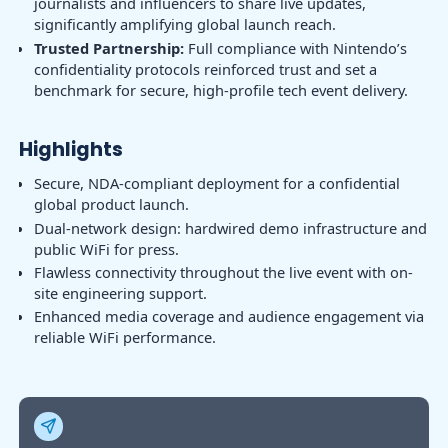
journalists and influencers to share live updates,
significantly amplifying global launch reach.
Trusted Partnership:
Full compliance with Nintendo’s
confidentiality protocols reinforced trust and set a
benchmark for secure, high-profile tech event delivery.
Highlights
Secure, NDA-compliant deployment for a confidential
global product launch.
Dual-network design: hardwired demo infrastructure and
public WiFi for press.
Flawless connectivity throughout the live event with on-
site engineering support.
Enhanced media coverage and audience engagement via
reliable WiFi performance.