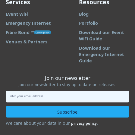
Services
Resources
Event WiFi
Blog
Emergency Internet
Portfolio
Fibre Bond ™️
Download our Event
Coming soon
WiFi Guide
Venues & Partners
Download our
Emergency Internet
Guide
Join our newsletter
Join our newsletter to stay up to date on releases.
We care about your data in our
.
privacy policy