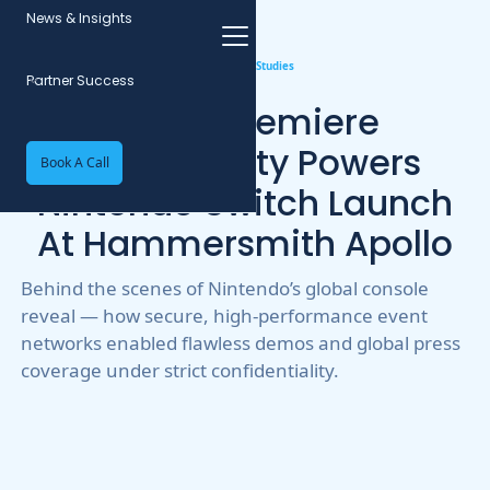
News & Insights
All Case Studies
Partner Success
Event WiFi
2
min read
World Premiere
Connectivity Powers
Book A Call
Nintendo Switch Launch
At Hammersmith Apollo
Behind the scenes of Nintendo’s global console
reveal — how secure, high-performance event
networks enabled flawless demos and global press
coverage under strict confidentiality.