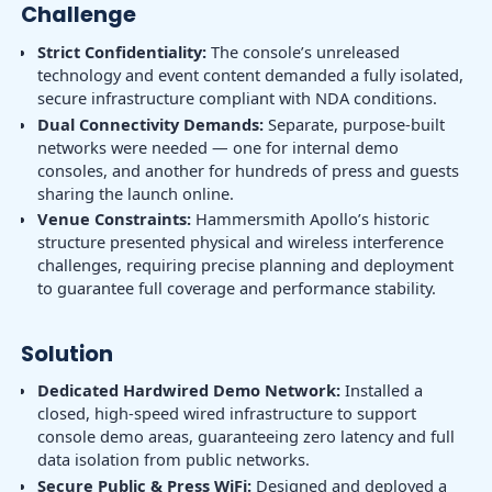
Challenge
Strict Confidentiality:
The console’s unreleased
technology and event content demanded a fully isolated,
secure infrastructure compliant with NDA conditions.
Dual Connectivity Demands:
Separate, purpose-built
networks were needed — one for internal demo
consoles, and another for hundreds of press and guests
sharing the launch online.
Venue Constraints:
Hammersmith Apollo’s historic
structure presented physical and wireless interference
challenges, requiring precise planning and deployment
to guarantee full coverage and performance stability.
Solution
Dedicated Hardwired Demo Network:
Installed a
closed, high-speed wired infrastructure to support
console demo areas, guaranteeing zero latency and full
data isolation from public networks.
Secure Public & Press WiFi:
Designed and deployed a