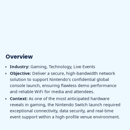
Overview
Industry:
Gaming, Technology, Live Events
Objective:
Deliver a secure, high-bandwidth network
solution to support Nintendo’s confidential global
console launch, ensuring flawless demo performance
and reliable WiFi for media and attendees.
Context:
As one of the most anticipated hardware
reveals in gaming, the Nintendo Switch launch required
exceptional connectivity, data security, and real-time
event support within a high-profile venue environment.