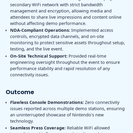
secondary WiFi network with strict bandwidth
management and encryption, allowing media and
attendees to share live impressions and content online
without affecting demo performance.
NDA-Compliant Operations:
Implemented access
controls, encrypted data channels, and on-site
monitoring to protect sensitive assets throughout setup,
testing, and the live event.
On-Site Technical Support:
Provided real-time
engineering oversight throughout the event to ensure
performance stability and rapid resolution of any
connectivity issues.
Outcome
Flawless Console Demonstrations:
Zero connectivity
issues reported across multiple demo stations, ensuring
an uninterrupted showcase of Nintendo’s new
technology.
Seamless Press Coverage:
Reliable WiFi allowed